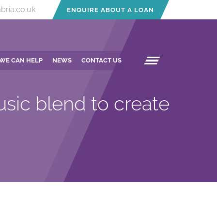
bria.co.uk
ENQUIRE ABOUT A LOAN
WE CAN HELP
NEWS
CONTACT US
sic blend to create