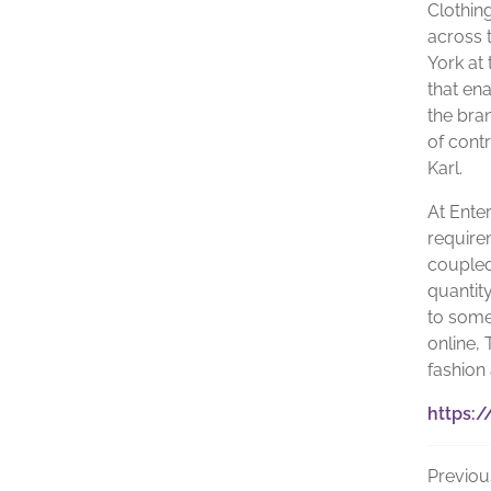
Clothin
across t
York at
that en
the bra
of contr
Karl.
At Ente
require
coupled
quantity
to some
online, 
fashion
https:/
Previou