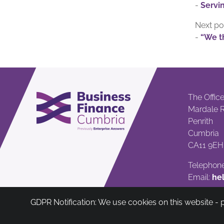
-
Servin
Next po
-
“We th
The Offic
Mardale 
Penrith
Cumbria
CA11 9EH
Telephone
Email:
he
GDPR Notification: We use cookies on this website -
Cumbria Community Asset & Reinvestme