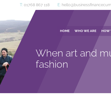
T:
01768 867 118
E:
hello@businessfinancecum
HOME
WHO WE ARE
HOW 
When art and mu
fashion