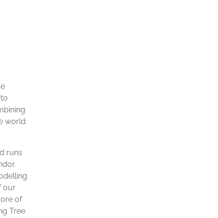
ue
 to
ombining
he world
ed runs
ndor.
odelling
f our
core of
ing Tree