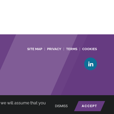
SITE MAP
PRIVACY
TERMS
COOKIES
te we will assume that you
net
*
DISMISS
ACCEPT
A no: 722385)
Website by