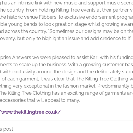
g has an intrinsic link with new music and support music scen
he country. From holding Killing Tree events at their partner 
 the historic venue Flibbers, to exclusive endorsement prog
able young bands to look great on stage whilst growing awar
nd across the country. “Sometimes our designs may be on th
oversy, but only to highlight an issue and add credence to it”
rprise Answers we were pleased to assist Karl with his fundin
ments to scale up the business. With a growing customer bas
 with exclusivity around the design and the deliberately sup
 of each garment, it was clear that The Killing Tree Clothing 
thing very exceptional in the fashion market. Predominantly
The Killing Tree Clothing has an exciting range of garments a
 accessories that will appeal to many.
/www.thekillingtree.co.uk/
s post