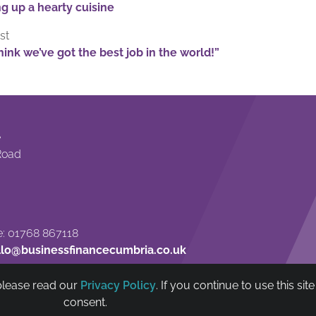
g up a hearty cuisine
st
ink we’ve got the best job in the world!”
e
Road
: 01768 867118
llo@businessfinancecumbria.co.uk
 please read our
Privacy Policy
. If you continue to use this si
nt Trust Ltd is authorised and regulated by The Financial Conduct Authority (FC
consent.