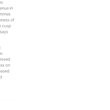
es
venue in
rammes
eness of
e cusp
 says
g
e,
ressed
was on
 based
nd