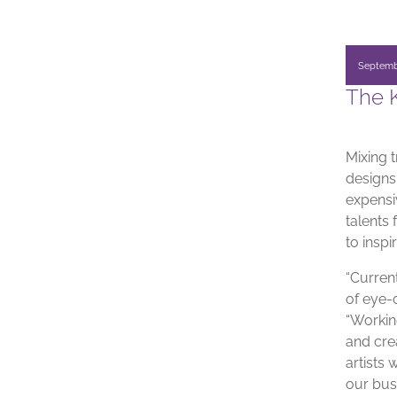
Septemb
The K
Mixing 
designs,
expensiv
talents
to insp
“Current
of eye-
“Workin
and crea
artists
our bus