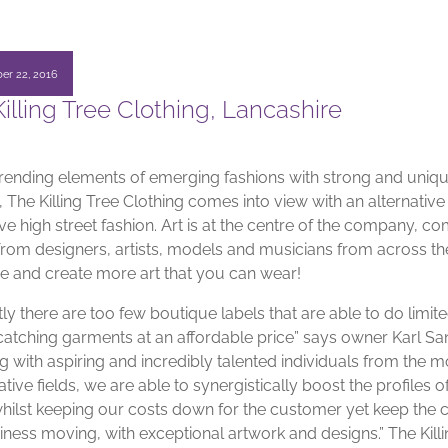
er 22, 2016
illing Tree Clothing, Lancashire
trending elements of emerging fashions with strong and uniq
 The Killing Tree Clothing comes into view with an alternative
e high street fashion. Art is at the centre of the company, c
 from designers, artists, models and musicians from across t
ire and create more art that you can wear!
ly there are too few boutique labels that are able to do limit
catching garments at an affordable price” says owner Karl Sa
g with aspiring and incredibly talented individuals from the m
tive fields, we are able to synergistically boost the profiles o
 whilst keeping our costs down for the customer yet keep the 
iness moving, with exceptional artwork and designs.” The Kill