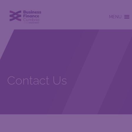
MENU
Contact Us