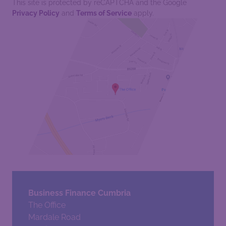
This site is protected by reCAPTCHA and the Google
Privacy Policy
and
Terms of Service
apply.
Business Finance Cumbria
The Office
Mardale Road