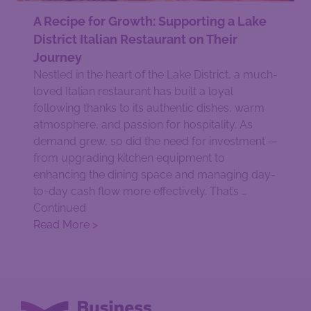
A Recipe for Growth: Supporting a Lake
District Italian Restaurant on Their
Journey
Nestled in the heart of the Lake District, a much-
loved Italian restaurant has built a loyal
following thanks to its authentic dishes, warm
atmosphere, and passion for hospitality. As
demand grew, so did the need for investment —
from upgrading kitchen equipment to
enhancing the dining space and managing day-
to-day cash flow more effectively. That’s …
Continued
Read More >