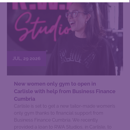
JUL, 29 2026
New women only gym to open in
Carlisle with help from Business Finance
Cumbria
Carlisle is set to get a new tailor-made women’s
only gym thanks to financial support from
Business Finance Cumbria. We recently
provided a loan to RWA Studios, in Carlisle, to