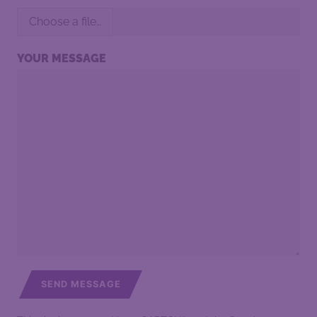
Choose a file…
YOUR MESSAGE
SEND MESSAGE