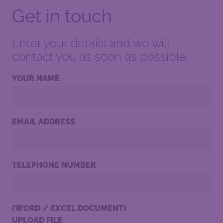
Get in touch
Enter your details and we will
contact you as soon as possible.
YOUR NAME
EMAIL ADDRESS
TELEPHONE NUMBER
(WORD / EXCEL DOCUMENT)
UPLOAD FILE