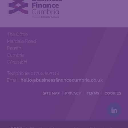
The Office
Mardale Road
Penrith
Cumbria
CA11 9EH
Telephone: 01768 867118
Email:
hello@businessfinancecumbria.co.uk
SITE MAP
PRIVACY
TERMS
COOKIES