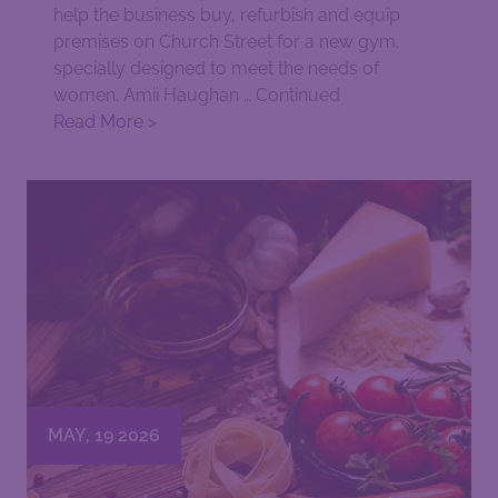
help the business buy, refurbish and equip
premises on Church Street for a new gym,
specially designed to meet the needs of
women. Amii Haughan …
Continued
Read More >
MAY, 19 2026