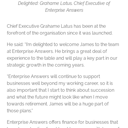
Delighted: Grahame Latus, Chief Executive of
Enterprise Answers
Chief Executive Grahame Latus has been at the
forefront of the organisation since it was launched.
He said: “I’m delighted to welcome James to the team
at Enterprise Answers. He brings a great deal of
experience to the table and will play a key part in our
strategic growth in the coming years.
“Enterprise Answers will continue to support
businesses well beyond my working career, so it is
also important that I start to think about succession
and what the future might look like when I move
towards retirement. James will be a huge part of
those plans.”
Enterprise Answers offers finance for businesses that