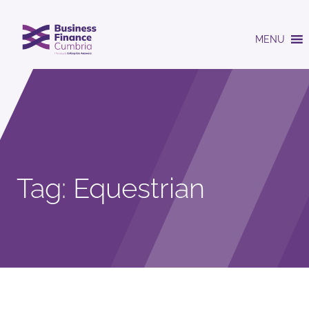
MENU
Tag:
Equestrian