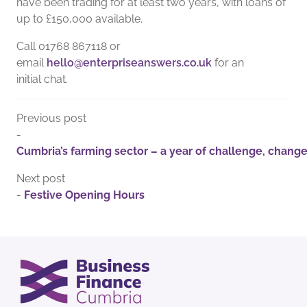
have been trading for at least two years, with loans of
up to £150,000 available.
Call 01768 867118 or
email
hello@enterpriseanswers.co.uk
for an
initial chat.
Previous post
-
Cumbria’s farming sector – a year of challenge, chang
Next post
-
Festive Opening Hours