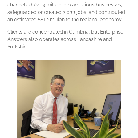
channelled £20.3 million into ambitious businesses,
safeguarded or created 2,033 jobs, and contributed
an estimated £81.2 million to the regional economy.
Clients are concentrated in Cumbria, but Enterprise
Answers also operates across Lancashire and
Yorkshire.