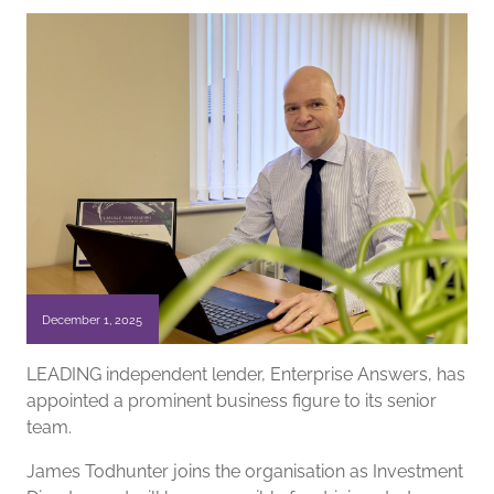
December 1, 2025
LEADING independent lender, Enterprise Answers, has
appointed a prominent business figure to its senior
team.
James Todhunter joins the organisation as Investment