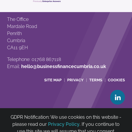
The Office
Mardale Road
Penrith
Cumbria
CA11 9EH
Telephone: 01768 867118
Email:
hello@businessfinancecumbria.co.uk
SITE MAP
PRIVACY
TERMS
COOKIES
GDPR Notification: We use cookies on this website -
Cumbria Community Asset & Reinvestment Trust Ltd is
please read our
Privacy Policy
. If you continue to
authorised and regulated by The Financial Conduct
use this site we will assume that you consent.
Authority (FCA no: 722385)