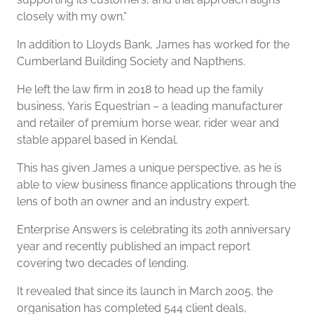
closely with my own.”
In addition to Lloyds Bank, James has worked for the
Cumberland Building Society and Napthens.
He left the law firm in 2018 to head up the family
business, Yaris Equestrian – a leading manufacturer
and retailer of premium horse wear, rider wear and
stable apparel based in Kendal.
This has given James a unique perspective, as he is
able to view business finance applications through the
lens of both an owner and an industry expert.
Enterprise Answers is celebrating its 20th anniversary
year and recently published an impact report
covering two decades of lending.
It revealed that since its launch in March 2005, the
organisation has completed 544 client deals,