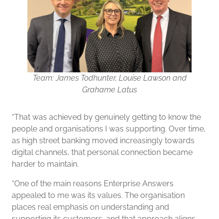
Team: James Todhunter, Louise Lawson and
Grahame Latus
“That was achieved by genuinely getting to know the
people and organisations I was supporting. Over time,
as high street banking moved increasingly towards
digital channels, that personal connection became
harder to maintain.
“One of the main reasons Enterprise Answers
appealed to me was its values. The organisation
places real emphasis on understanding and
supporting its customers, and that approach aligns