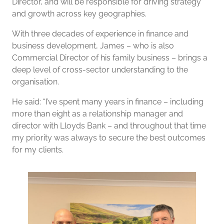
Director, and will be responsible for driving strategy
and growth across key geographies.
With three decades of experience in finance and
business development, James – who is also
Commercial Director of his family business – brings a
deep level of cross-sector understanding to the
organisation.
He said: “I’ve spent many years in finance – including
more than eight as a relationship manager and
director with Lloyds Bank – and throughout that time
my priority was always to secure the best outcomes
for my clients.