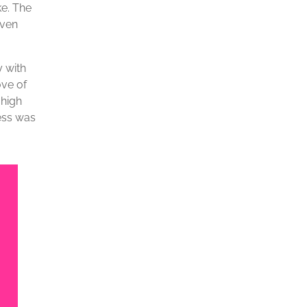
ke. The
iven
y with
ove of
 high
ness was