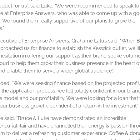
roduct for us”, said Luke. “We were recommended to speak to
 at Enterprise Answers, who was able to come up with a g
n. We found them really supportive of our plans to grow the
.”
xecutive of Enterprise Answers, Grahame Latus said, “When 
roached us for finance to establish the Keswick outlet, we lit
hesitation in offering our support as their brand spoke volum
oud to help them grow their business presence in the heart o
nd enable them to serve a wider global audience.”
ded, “We were seeking finance based on the projected profit
the application process, we felt totally confident in our bran
s model and our profitability. We were looking for a loan tha
our business growth, confident of a return in the investment.”
 said, “Bruce & Luke have demonstrated an incredible
eneurial flair and have channelled their energy & passion thr
eam to deliver a refreshing customer experience. Coffee & donu