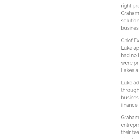
right p
Grahame
solutio
business
Chief E
Luke app
had no 
were pr
Lakes a
Luke ad
through 
busines
finance 
Grahame
entrepr
their t