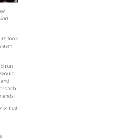
fee
wind
urs took
usiasm
ad run
e would
 and
pproach
iends”.
sks that
s