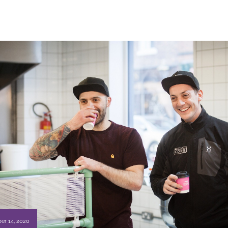
er 14, 2020