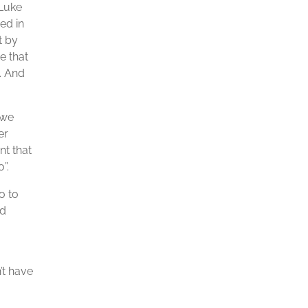
 Luke
ed in
t by
e that
. And
 we
er
nt that
”.
o to
ed
’t have