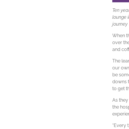
Ten yea
lounge i
journey 
When th
over the
and cof
The lea
our own
be some
downs t
to get t
As they 
the hosp
experie
“Every 