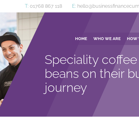
T:
01768 867 118
E:
hello@businessfinancecum
HOME
WHO WE ARE
HOW 
Speciality coffee 
beans on their b
journey