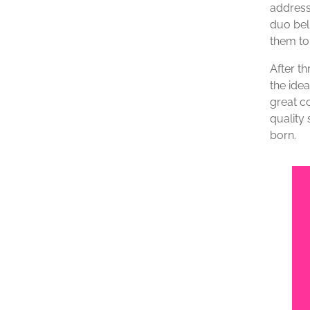
address
duo beli
them to
After t
the idea
great c
quality 
born.