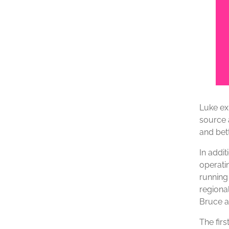
Luke ex
source a
and bett
In addit
operati
running
regiona
Bruce a
The fir