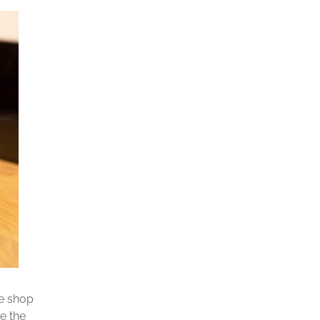
ee shop
e the