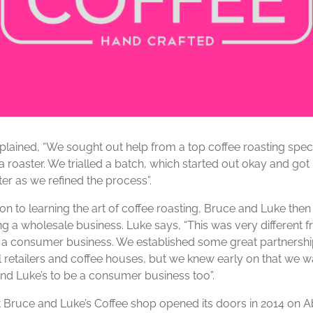
plained, “We sought out help from a top coffee roasting specia
 roaster. We trialled a batch, which started out okay and got 
er as we refined the process”.
ion to learning the art of coffee roasting, Bruce and Luke the
ng a wholesale business. Luke says, “This was very different 
 a consumer business. We established some great partnershi
l retailers and coffee houses, but we knew early on that we 
nd Luke’s to be a consumer business too”.
st Bruce and Luke’s Coffee shop opened its doors in 2014 on 