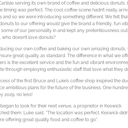
Carlisle serving its own brand of coffee and delicious donuts.
e timing was perfect. The cool coffee scene hadn’t really arriv
 and so we were introducing something different. We felt tha
onuts to our offering would give the brand a friendly, fun vib
d some of our personality in and kept any pretentiousness out
 who doesn’t love donuts?
ducing our own coffee and baking our own amazing donuts,
nsure great quality as standard. The difference in what we off
rs is the excellent service and the fun and vibrant environme
te through employing enthusiastic staff that love what they do
cess of the first Bruce and Luke’s coffee shop inspired the du
e ambitious plans for the future of the business. One hundr
y 2029, no less!
began to look for their next venue, a proprietor in Keswick
hed them. Luke said, “The location was perfect. Keswick didn
e offering great quality food and coffee to go”.