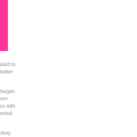
list to
better
n began
from
ps with
wanted
Abbey