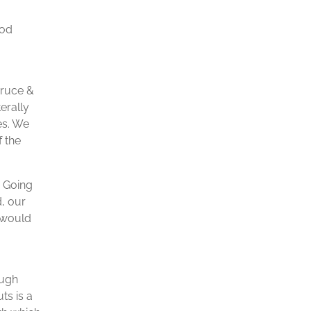
ood
Bruce &
erally
es. We
f the
. Going
d, our
t would
ough
ts is a