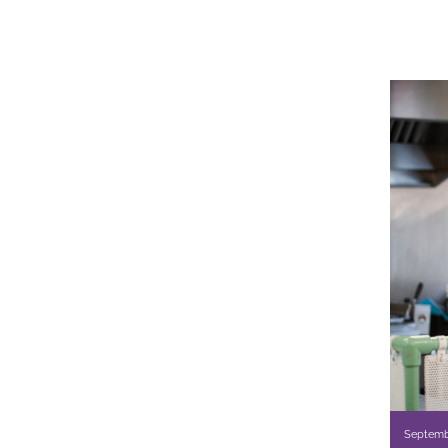
Septemb