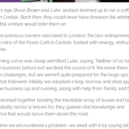
rs ago, Bruce Brown and Luke Jackson teamed up to run a cof
n Carlisle. Back then, they could never have foreseen the whirl
this venture would take them on.
e previous owners relocated to London, the two entreprene
 reins of the Foxes Café in Carlisle, fuelled with energy, enth
fee.
rning curve was steep admitted Luke, saying “Neither of us h
 business before but we liked the sound of it. We knew ther
 challenges, but we weren’t quite prepared for the huge ups
hat followed. Initially we adopted a beg, borrow and steal a
he business up and running, along with help from family and fr
worked together tackling the inevitable array of issues and ta
itality sector is known for, they gained vital knowledge and
nce that would serve them down the road.
time we encountered a problem, we dealt with it by saying let’