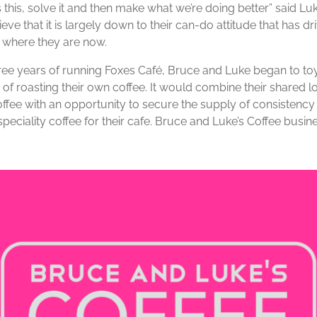
 this, solve it and then make what we’re doing better” said Lu
eve that it is largely down to their can-do attitude that has dr
 where they are now.
hree years of running Foxes Café, Bruce and Luke began to to
 of roasting their own coffee. It would combine their shared l
offee with an opportunity to secure the supply of consistency
speciality coffee for their cafe. Bruce and Luke’s Coffee busi