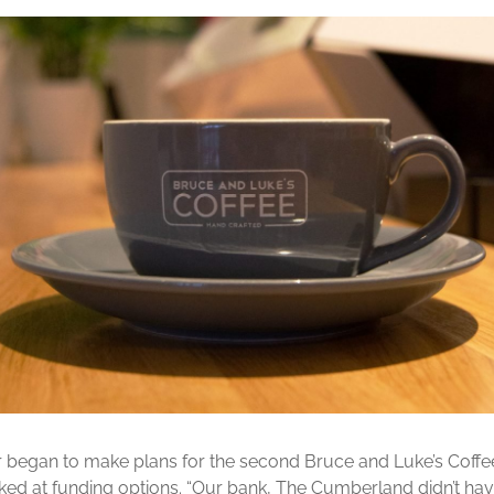
r began to make plans for the second Bruce and Luke’s Coff
ked at funding options. “Our bank, The Cumberland didn’t hav