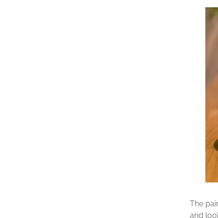
The pai
and loo