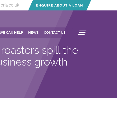
bria.co.uk
ENQUIRE ABOUT A LOAN
WE CAN HELP
NEWS
CONTACT US
roasters spill the
usiness growth