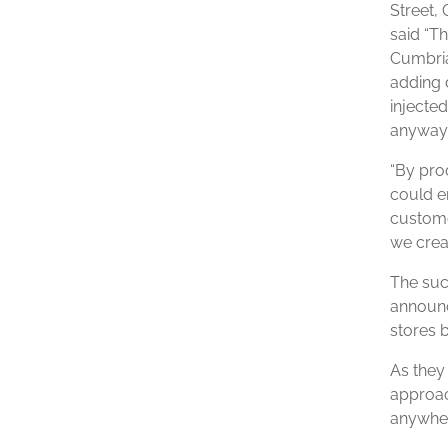
Street, 
said “Th
Cumbria
adding d
injecte
anyway,
“By pro
could e
custome
we crea
The suc
announc
stores b
As they 
approac
anywher