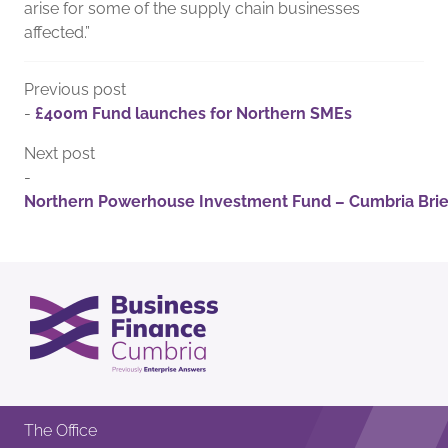
arise for some of the supply chain businesses
affected.”
Previous post
-
£400m Fund launches for Northern SMEs
Next post
-
Northern Powerhouse Investment Fund – Cumbria Brie
The Office