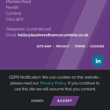
Mardale Road
Penrith
Cumbria
CA11 9EH
Telephone: 01768 867118
Email:
hello@businessfinancecumbria.co.uk
SITE MAP
PRIVACY
TERMS
COOKIES
GDPR Notification: We use cookies on this website -
Cumbria Community Asset & Reinvestment Trust Ltd is
please read our
Privacy Policy
. If you continue to
authorised and regulated by The Financial Conduct
use this site we will assume that you consent.
Authority (FCA no: 722385)
net
*
Website by
DISMISS
ACCEPT