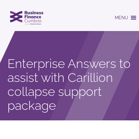
MENU
Enterprise Answers to
assist with Carillion
collapse support
package