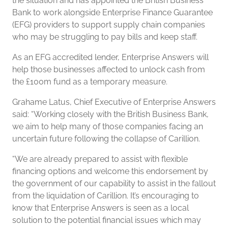
the situation and has appointed the British Business
Bank to work alongside Enterprise Finance Guarantee
(EFG) providers to support supply chain companies
who may be struggling to pay bills and keep staff.
As an EFG accredited lender, Enterprise Answers will
help those businesses affected to unlock cash from
the £100m fund as a temporary measure.
Grahame Latus, Chief Executive of Enterprise Answers
said: “Working closely with the British Business Bank,
we aim to help many of those companies facing an
uncertain future following the collapse of Carillion.
“We are already prepared to assist with flexible
financing options and welcome this endorsement by
the government of our capability to assist in the fallout
from the liquidation of Carillion. It’s encouraging to
know that Enterprise Answers is seen as a local
solution to the potential financial issues which may