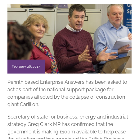
February 26, 2017
Penrith based Enterprise Answers has been asked to
act as part of the national support package for
companies affected by the collapse of construction
giant Carillion.
Secretary of state for business, energy and industrial
strategy Greg Clark MP has confirmed that the
government is making £100m available to help ease