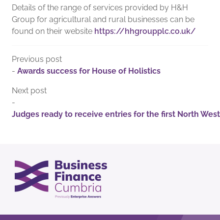
Details of the range of services provided by H&H
Group for agricultural and rural businesses can be
found on their website
https://hhgroupplc.co.uk/
Previous post
-
Awards success for House of Holistics
Next post
-
Judges ready to receive entries for the first North We