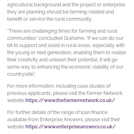
agricultural background and the project or enterprise
they are planning should be farming-related and
benefit or service the rural community.
“These are challenging times for farming and rural
communities” concluded Grahame. “If we can do our
bit to support and assist in rural areas, especially with
the young or next generation, enabling them to realise
their creativity and unleash their potential, it will go
some way to enhancing the economic viability of our
countryside”.
For more information, including case studies of
previous applicants, please visit the Farmer Network
website
https://www.thefarmernetwork.co.uk/
For further details of the range of loan finance
available from Enterprise Answers, please visit their
website
https://www.enterpriseanswers.co.uk/