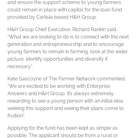
and ensure the support scheme to young farmers
could remain in place with capital for the loan fund
provided by Carlisle based H&H Group.
H&H Group Chief Executive, Richard Rankin said,
“What we are looking to do is to connect with the next
generation and entrepreneurship and to encourage
young farmers to remain in farming, look at the wider
picture, identify opportunities and diversify if
necessary”.
Kate Gascoyne of The Farmer Network commented,
“We are excited to be working with Enterprise
Answers and H&H Group. It’s always extremely
rewarding to see a young person with an initial idea
seeking this support and seeing their plans come to
fruition”.
Applying for the fund has been kept as simple as
possible. The applicant should be from a rural or