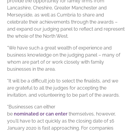
provide the opportunity for family firms from
Lancashire, Cheshire, Greater Manchester and
Merseyside, as well as Cumbria to share and
celebrate their achievements through the awards –
and expand our judging panel to reflect and represent
the whole of the North West.
“We have such a great wealth of experience and
business knowledge on the judging panel – many of
whom are part of or work closely with family
businesses in the area.
“It will be a difficult job to select the finalists, and we
are grateful to all the judges for accepting the
invitation, and volunteering to be part of the awards.
“Businesses can either
be
nominated or can enter
themselves, however,
you’ll have to act quickly as the closing date of 16
January 2020 is fast approaching. For companies