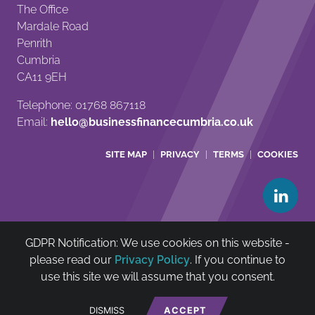
The Office
Mardale Road
Penrith
Cumbria
CA11 9EH
Telephone: 01768 867118
Email:
hello@businessfinancecumbria.co.uk
SITE MAP
PRIVACY
TERMS
COOKIES
GDPR Notification: We use cookies on this website -
Cumbria Community Asset & Reinvestment Trust Ltd is
please read our
Privacy Policy
. If you continue to
authorised and regulated by The Financial Conduct
use this site we will assume that you consent.
Authority (FCA no: 722385)
net
*
Website by
DISMISS
ACCEPT