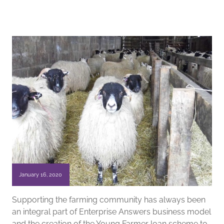
January 16, 2020
Supporting the farming community has always been
an integral part of Enterprise Answers business model
and the creation of the Young Farmer loan scheme to