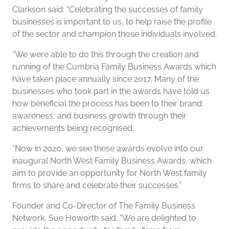
Clarkson said: “Celebrating the successes of family
businesses is important to us, to help raise the profile
of the sector and champion those individuals involved.
“We were able to do this through the creation and
running of the Cumbria Family Business Awards which
have taken place annually since 2017. Many of the
businesses who took part in the awards have told us
how beneficial the process has been to their brand
awareness, and business growth through their
achievements being recognised.
“Now in 2020, we see these awards evolve into our
inaugural North West Family Business Awards, which
aim to provide an opportunity for North West family
firms to share and celebrate their successes.”
Founder and Co-Director of The Family Business
Network, Sue Howorth said: “We are delighted to