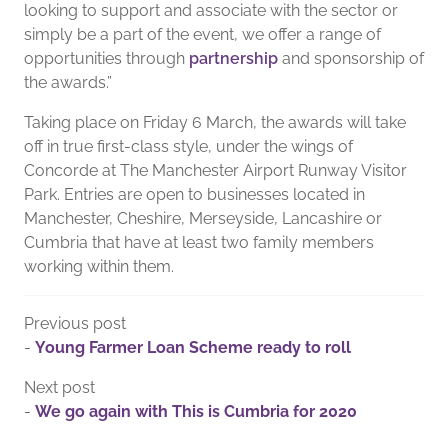
looking to support and associate with the sector or
simply be a part of the event, we offer a range of
opportunities through
partnership
and sponsorship of
the awards.”
Taking place on Friday 6 March, the awards will take
off in true first-class style, under the wings of
Concorde at The Manchester Airport Runway Visitor
Park. Entries are open to businesses located in
Manchester, Cheshire, Merseyside, Lancashire or
Cumbria that have at least two family members
working within them.
Previous post
-
Young Farmer Loan Scheme ready to roll
Next post
-
We go again with This is Cumbria for 2020