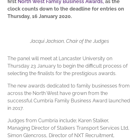
first
North West Family Business Awards,
as the
clock counts down to the deadline for entries on
Thursday, 16 January 2020.
Jacqui Jackson, Chair of the Judges
The panel will meet at Lancaster University on
Thursday 23 January to begin the difficult process of
selecting the finalists for the prestigious awards.
The new awards dedicated to family businesses from
across the North West have grown from the
successful Cumbria Family Business Award launched
in 2017.
Judges from Cumbria include; Karen Stalker,
Managing Director of Stalkers Transport Services Ltd,
Simon Glencross, Director of NXT Recruitment,