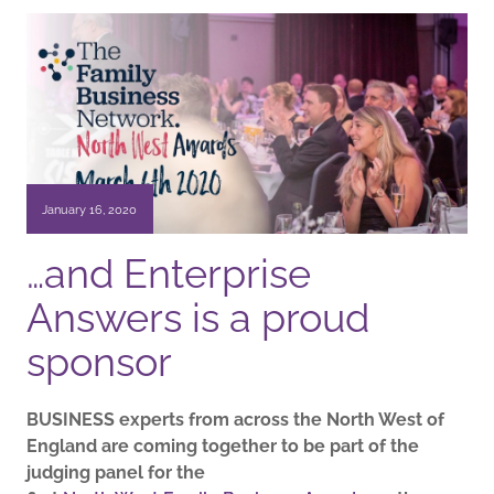
January 16, 2020
…and Enterprise
Answers is a proud
sponsor
BUSINESS experts from across the North West of
England are coming together to be part of the
judging panel for the