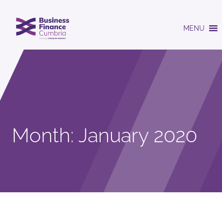
MENU
Month:
January 2020