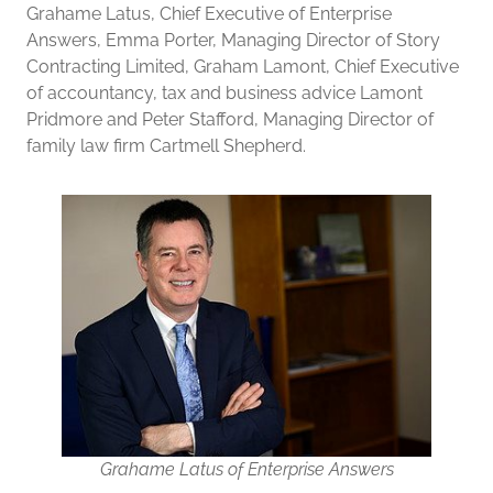
Grahame Latus, Chief Executive of Enterprise
Answers, Emma Porter, Managing Director of Story
Contracting Limited, Graham Lamont, Chief Executive
of accountancy, tax and business advice Lamont
Pridmore and Peter Stafford, Managing Director of
family law firm Cartmell Shepherd.
Grahame Latus of Enterprise Answers