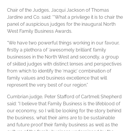
Chair of the Judges, Jacqui Jackson of Thomas
Jardine and Co. said: “‘What a privilege it is to chair the
panel of auspicious judges for the inaugural North
West Family Business Awards.
“We have two powerful things working in our favour,
firstly a plethora of ‘awesomely brilliant’ family
businesses in the North West and secondly, a group
of skilled judges with distinct lenses and perspectives
from which to identify the ‘magic’ combination of
family values and business excellence that will
represent the very best of our region.”
Cumbrian judge, Peter Stafford of Cartmell Shepherd
said: “I believe that Family Business is the lifeblood of
our economy, so I will be looking for the story behind
the business, what their aims are to be sustainable
and future proof their family business as well as the