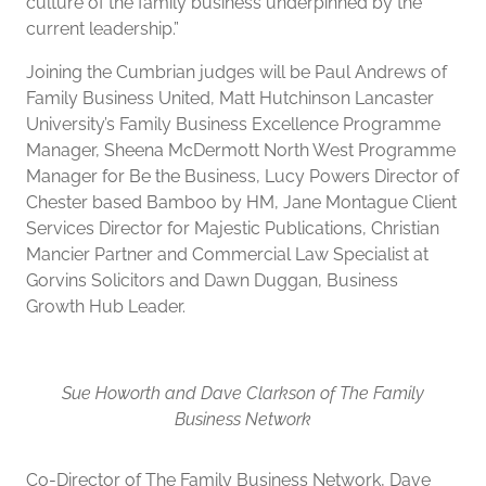
culture of the family business underpinned by the
current leadership.”
Joining the Cumbrian judges will be Paul Andrews of
Family Business United, Matt Hutchinson Lancaster
University’s Family Business Excellence Programme
Manager, Sheena McDermott North West Programme
Manager for Be the Business, Lucy Powers Director of
Chester based Bamboo by HM, Jane Montague Client
Services Director for Majestic Publications, Christian
Mancier Partner and Commercial Law Specialist at
Gorvins Solicitors and Dawn Duggan, Business
Growth Hub Leader.
Sue Howorth and Dave Clarkson of The Family
Business Network
Co-Director of The Family Business Network, Dave