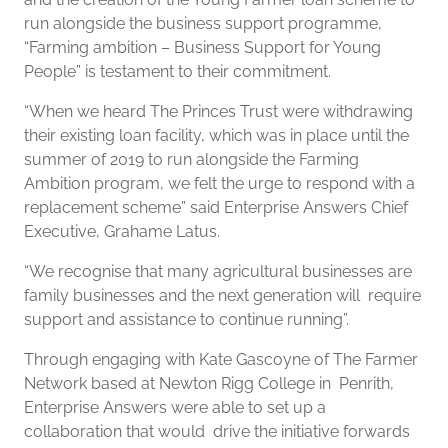
run alongside the business support programme,
“Farming ambition – Business Support for Young
People” is testament to their commitment.
“When we heard The Princes Trust were withdrawing
their existing loan facility, which was in place until the
summer of 2019 to run alongside the Farming
Ambition program, we felt the urge to respond with a
replacement scheme” said Enterprise Answers Chief
Executive, Grahame Latus.
“We recognise that many agricultural businesses are
family businesses and the next generation will require
support and assistance to continue running”.
Through engaging with Kate Gascoyne of The Farmer
Network based at Newton Rigg College in Penrith,
Enterprise Answers were able to set up a
collaboration that would drive the initiative forwards